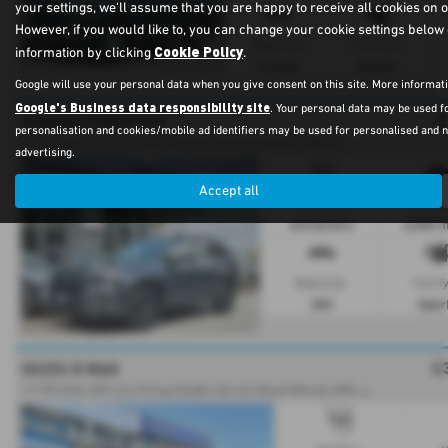
your settings, we'll assume that you are happy to receive all cookies on 
However, if you would like to, you can change your cookie settings below 
Bodystyle:
Fuel Type:
Cookie Policy
information by clicking
.
Pickup
Diesel
Google will use your personal data when you give consent on this site. More informati
Google's Business data responsibility site
. Your personal data may be used f
£
SUBARU FORESTER
personalisation and cookies/mobile ad identifiers may be used for personalised and 
2
.0 i e-Boxer Field SUV 5dr Petrol Hybrid Lineartronic 4WD Euro 6 (s/s) (136 ps) - 2024 (74)
advertising.
Accept all
Gearbox:
Milea
Automatic
6,000 m
Bodystyle:
Fuel T
SUV
Hybr
£
ISUZU D MAX
1
.9 TD Utility Diff Lock Pickup Double Cab 4dr Diesel Manual 4WD Euro 6 (s/s) (164 ps) - 2025 (75)