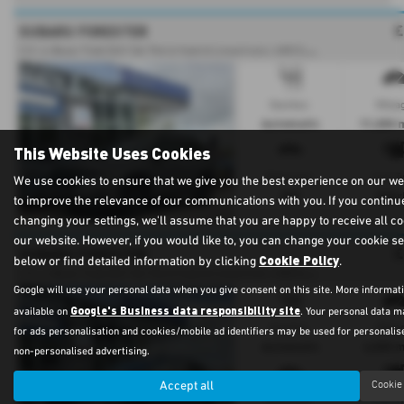
£
SUBARU FORESTER
2
.0 i e-Boxer Field SUV 5dr Petrol Hybrid Lineartronic 4WD Euro 6 (s/s) (136 ps) - 2025 (75)
Gearbox:
Milea
Automatic
11,000 
This Website Uses Cookies
Bodystyle:
Fuel T
We use cookies to ensure that we give you the best experience on our w
SUV
Hybr
to improve the relevance of our communications with you. If you continu
changing your settings, we'll assume that you are happy to receive all c
our website. However, if you would like to, you can change your cookie se
£
SUBARU FORESTER
Cookie Policy
below or find detailed information by clicking
.
2
.0 i e-Boxer Field SUV 5dr Petrol Hybrid Lineartronic 4WD Euro 6 (s/s) (136 ps) - 2024 (74)
Google will use your personal data when you give consent on this site. More informati
Google's Business data responsibility site
available on
. Your personal data m
Gearbox:
Milea
for ads personalisation and cookies/mobile ad identifiers may be used for personalis
Automatic
6,000 m
non-personalised advertising.
Accept all
Cookie
Bodystyle:
Fuel T