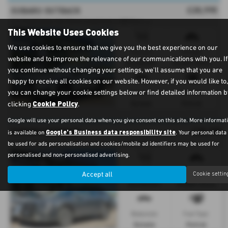
£28,995
SUBARU OUTBACK
2
.5i Field Estate 5dr Petrol Lineartronic 4WD Euro 6 (s/s) (169 ps) - 2023
This Website Uses Cookies
We use cookies to ensure that we give you the best experience on our
Gearbox:
Mileage:
website and to improve the relevance of our communications with you. If
Automatic
24,000 miles
you continue without changing your settings, we'll assume that you are
happy to receive all cookies on our website. However, if you would like to,
you can change your cookie settings below or find detailed information b
Bodystyle:
Fuel Type:
Cookie Policy
Estate
Petrol
clicking
.
Google will use your personal data when you give consent on this site. More informat
£25,995
SUBARU OUTBACK
Google's Business data responsibility site
is available on
. Your personal dat
2
.5i Touring Estate 5dr Petrol Lineartronic 4WD Euro 6 (s/s) (169 ps) - 2022 (72)
be used for ads personalisation and cookies/mobile ad identifiers may be used for
personalised and non-personalised advertising.
Gearbox:
Mileage:
Accept all
Cookie settin
Automatic
39,000 miles
Bodystyle:
Fuel Type:
Estate
Petrol